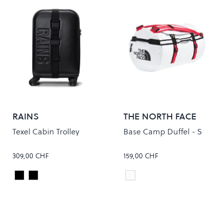
RAINS
THE NORTH FACE
Texel Cabin Trolley
Base Camp Duffel - S
309,00 CHF
159,00 CHF
Black
Raven
FIT
Colour
Colour