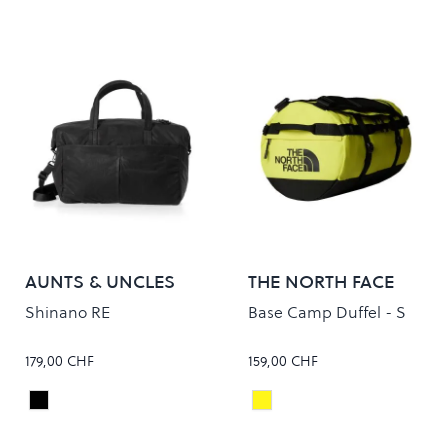
AUNTS & UNCLES
THE NORTH FACE
Shinano RE
Base Camp Duffel - S
179,00 CHF
159,00 CHF
Black
SLPHRSPG/TNFBLK
Colour
Colour