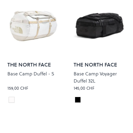
THE NORTH FACE
THE NORTH FACE
Base Camp Duffel - S
Base Camp Voyager
Duffel 32L
159,00 CHF
145,00 CHF
WHITE ASH/CALACATTA
TNF BLACK/ASPHALT GR
Colour
Colour