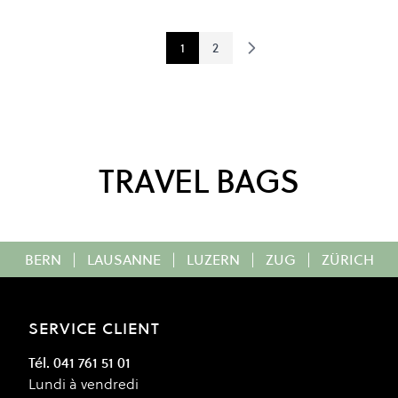
1
2
You're currently reading page
Page
TRAVEL BAGS
BERN
|
LAUSANNE
|
LUZERN
|
ZUG
|
ZÜRICH
SERVICE CLIENT
Tél. 041 761 51 01
Lundi à vendredi