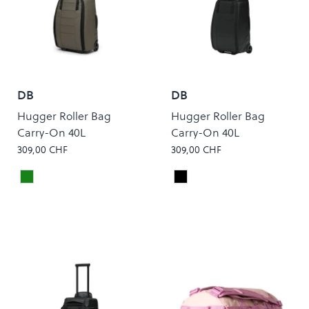
DB
DB
Hugger Roller Bag
Hugger Roller Bag
Carry-On 40L
Carry-On 40L
309,00 CHF
309,00 CHF
Forest Green
Black Out
Colour
Colour