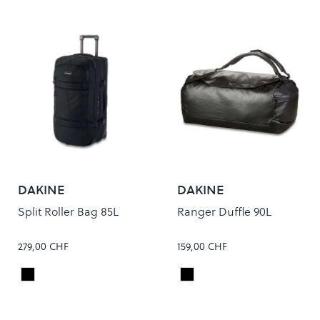
DAKINE
DAKINE
Split Roller Bag 85L
Ranger Duffle 90L
279,00 CHF
159,00 CHF
Black
Black
Colour
Colour