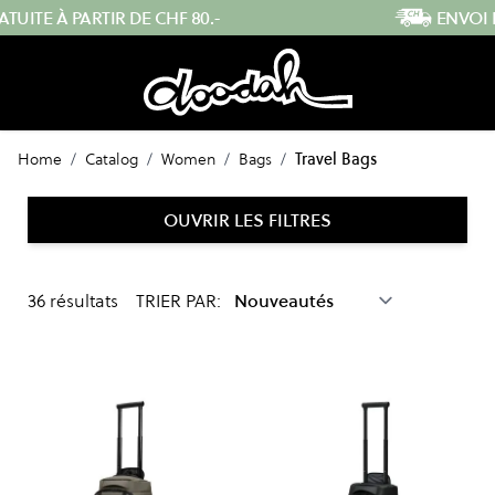
Skip to Content
ENVOI RAPIDE DEPUIS LA SUISSE
Home
/
Catalog
/
Women
/
Bags
/
Travel Bags
OUVRIR LES FILTRES
36
résultats
TRIER PAR: