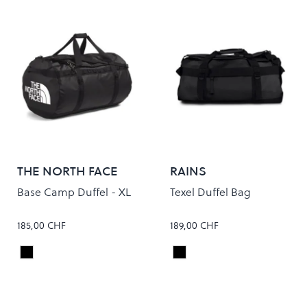
THE NORTH FACE
RAINS
Base Camp Duffel - XL
Texel Duffel Bag
185,00 CHF
189,00 CHF
TNF Black/TNF White
Black
Colour
Colour