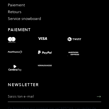
Paiement
Retours
Service snowboard
PAIEMENT
NEWSLETTER
Adresse e-mail
Ce formulaire est protégé par reCAPTCHA. Les
règles de