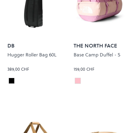
DB
THE NORTH FACE
Hugger Roller Bag 60L
Base Camp Duffel - S
389,00 CHF
159,00 CHF
Black Out
METAL PINK/HUSHED L
Colour
Colour