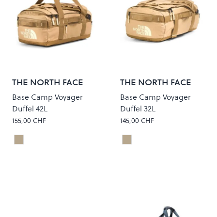
THE NORTH FACE
THE NORTH FACE
Base Camp Voyager
Base Camp Voyager
Duffel 42L
Duffel 32L
155,00 CHF
145,00 CHF
KHAKI STONE/UTILITY BROWN
KHAKI STONE/UTILITY 
Colour
Colour