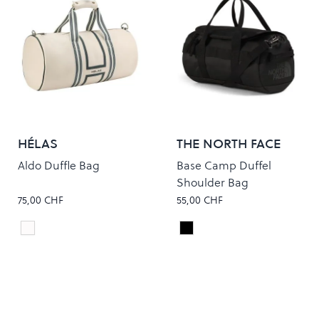
HÉLAS
THE NORTH FACE
Aldo Duffle Bag
Base Camp Duffel
Shoulder Bag
75,00 CHF
55,00 CHF
Off white
TNF BLACK/ASPHALT GR
Colour
Colour