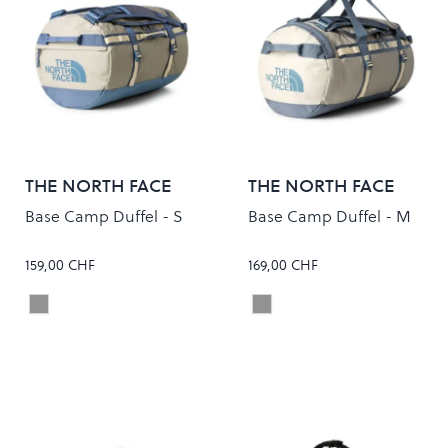
THE NORTH FACE
THE NORTH FACE
Base Camp Duffel - S
Base Camp Duffel - M
159,00 CHF
169,00 CHF
STONE SLAB/GRANITE GREY
STONE SLAB/GRANITE G
Colour
Colour