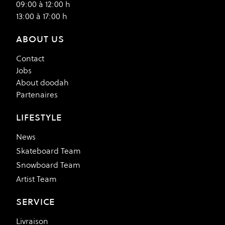
09:00 à 12:00 h
13:00 à 17:00 h
ABOUT US
Contact
Jobs
About doodah
Partenaires
LIFESTYLE
News
Skateboard Team
Snowboard Team
Artist Team
SERVICE
Livraison